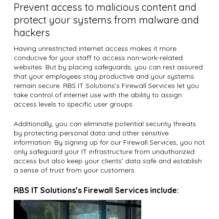
Prevent access to malicious content and
protect your systems from malware and
hackers
Having unrestricted internet access makes it more
conducive for your staff to access non-work-related
websites. But by placing safeguards, you can rest assured
that your employees stay productive and your systems
remain secure. RBS IT Solutions’s Firewall Services let you
take control of internet use with the ability to assign
access levels to specific user groups.
Additionally, you can eliminate potential security threats
by protecting personal data and other sensitive
information. By signing up for our Firewall Services, you not
only safeguard your IT infrastructure from unauthorized
access but also keep your clients’ data safe and establish
a sense of trust from your customers.
RBS IT Solutions’s Firewall Services include: