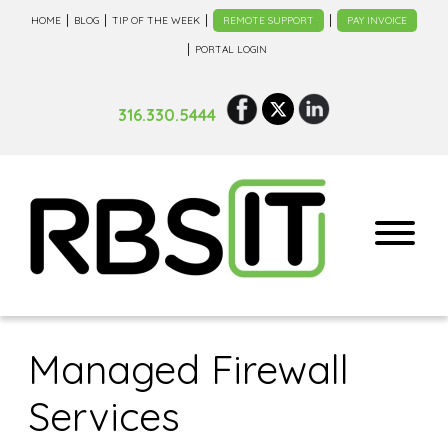
HOME
BLOG
TIP OF THE WEEK
REMOTE SUPPORT
PAY INVOICE
PORTAL LOGIN
316.330.5444
Managed Firewall
Services