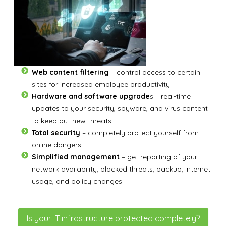
Web content filtering
– control access to certain
sites for increased employee productivity
Hardware and software upgrade
s – real-time
updates to your security, spyware, and virus content
to keep out new threats
Total security
– completely protect yourself from
online dangers
Simplified management
– get reporting of your
network availability, blocked threats, backup, internet
usage, and policy changes
Is your IT infrastructure protected completely?