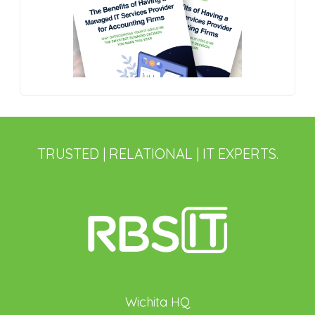
TRUSTED | RELATIONAL | IT EXPERTS.
Wichita HQ