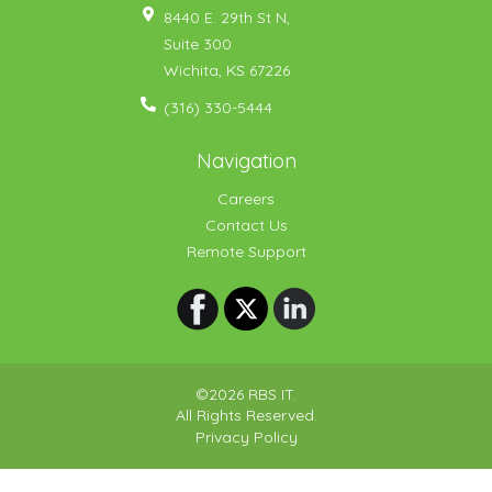
8440 E. 29th St N,
Suite 300
Wichita
,
KS
67226
(316) 330-5444
Navigation
Careers
Contact Us
Remote Support
©2026 RBS IT.
All Rights Reserved.
Privacy Policy