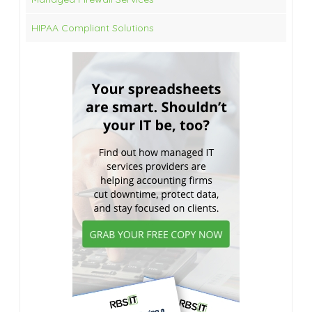
HIPAA Compliant Solutions