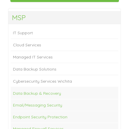
MSP
IT Support
Cloud Services
Managed IT Services
Data Backup Solutions
Cybersecurity Services Wichita
Data Backup & Recovery
Email/Messaging Security
Endpoint Security Protection
Managed Firewall Services