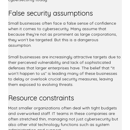
False security assumptions
Small businesses often face a false sense of confidence
when it comes to cybersecurity. Many assume that
because they’re not as prominent as large corporations,
they won’t be targeted. But this is a dangerous
assumption.
Small businesses are increasingly attractive targets due to
their perceived vulnerability and lack of sophisticated
defenses that larger enterprises have. The belief that “it
won’t happen to us” is leading many of these businesses
to delay or overlook crucial security measures, leaving
them exposed to evolving threats.
Resource constraints
Most smaller organizations often deal with tight budgets
and overworked staff. IT teams in these companies are
often stretched thin, managing not just cybersecurity but
also other vital technology functions such as system
administration and support.