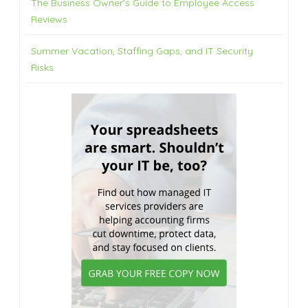
The Business Owner’s Guide to Employee Access
Reviews
Summer Vacation, Staffing Gaps, and IT Security
Risks