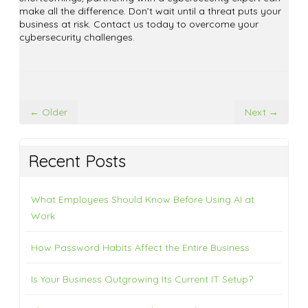
make all the difference. Don’t wait until a threat puts your
business at risk. Contact us today to overcome your
cybersecurity challenges.
← Older
Next →
Recent Posts
What Employees Should Know Before Using AI at
Work
How Password Habits Affect the Entire Business
Is Your Business Outgrowing Its Current IT Setup?