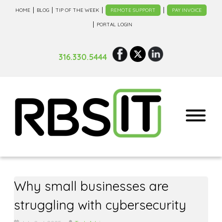
HOME
BLOG
TIP OF THE WEEK
REMOTE SUPPORT
PAY INVOICE
PORTAL LOGIN
316.330.5444
Why small businesses are
struggling with cybersecurity