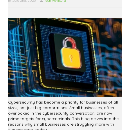
July 2nd, 2025
Tech Advisory
Cybersecurity has become a priority for businesses of all
sizes, not just big corporations. Small businesses, often
overlooked in the cybersecurity conversation, are now
prime targets for cybercriminals. This blog delves into the
reasons why small businesses are struggling more with
cybersecurity today.