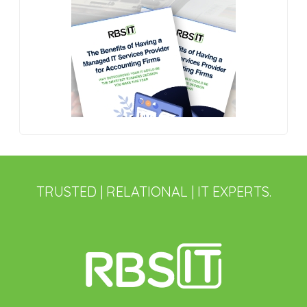
TRUSTED | RELATIONAL | IT EXPERTS.