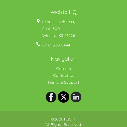
Wichita HQ
8440 E. 29th St N,
Suite 300
Wichita
,
KS
67226
(316) 330-5444
Navigation
Careers
Contact Us
Remote Support
©2026 RBS IT.
All Rights Reserved.