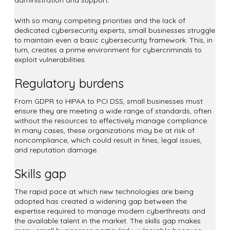
With so many competing priorities and the lack of
dedicated cybersecurity experts, small businesses struggle
to maintain even a basic cybersecurity framework. This, in
turn, creates a prime environment for cybercriminals to
exploit vulnerabilities.
Regulatory burdens
From GDPR to HIPAA to PCI DSS, small businesses must
ensure they are meeting a wide range of standards, often
without the resources to effectively manage compliance.
In many cases, these organizations may be at risk of
noncompliance, which could result in fines, legal issues,
and reputation damage.
Skills gap
The rapid pace at which new technologies are being
adopted has created a widening gap between the
expertise required to manage modern cyberthreats and
the available talent in the market. The skills gap makes