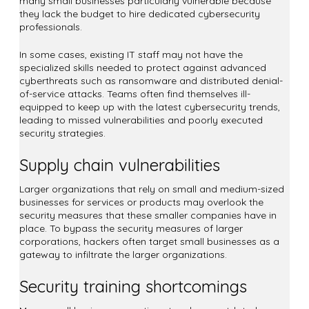
many small businesses particularly vulnerable because
they lack the budget to hire dedicated cybersecurity
professionals.
In some cases, existing IT staff may not have the
specialized skills needed to protect against advanced
cyberthreats such as ransomware and distributed denial-
of-service attacks. Teams often find themselves ill-
equipped to keep up with the latest cybersecurity trends,
leading to missed vulnerabilities and poorly executed
security strategies.
Supply chain vulnerabilities
Larger organizations that rely on small and medium-sized
businesses for services or products may overlook the
security measures that these smaller companies have in
place. To bypass the security measures of larger
corporations, hackers often target small businesses as a
gateway to infiltrate the larger organizations.
Security training shortcomings