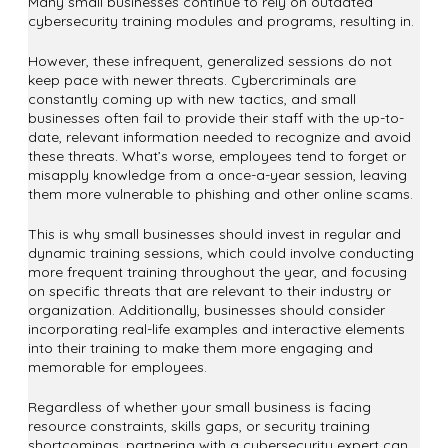
Many small businesses continue to rely on outdated
cybersecurity training modules and programs, resulting in.
However, these infrequent, generalized sessions do not
keep pace with newer threats. Cybercriminals are
constantly coming up with new tactics, and small
businesses often fail to provide their staff with the up-to-
date, relevant information needed to recognize and avoid
these threats. What’s worse, employees tend to forget or
misapply knowledge from a once-a-year session, leaving
them more vulnerable to phishing and other online scams.
This is why small businesses should invest in regular and
dynamic training sessions, which could involve conducting
more frequent training throughout the year, and focusing
on specific threats that are relevant to their industry or
organization. Additionally, businesses should consider
incorporating real-life examples and interactive elements
into their training to make them more engaging and
memorable for employees.
Regardless of whether your small business is facing
resource constraints, skills gaps, or security training
shortcomings, partnering with a cybersecurity expert can