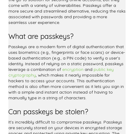
come with a variety of vulnerabilities. Passkeys offer a
more secure and streamlined alternative, reducing the risks
associated with passwords and providing a more
seamless user experience.
What are passkeys?
Passkeys are a modern form of digital authentication that
uses biometrics (e.g., fingerprints or face scans) or device-
based authentication (e.g., a PIN code) to verify a user’s
identity. Instead of relying on a static password, passkeys
leverage a combination of
encryption
and
public key
cryptography
, which makes it nearly impossible for
hackers to access your accounts. This authentication
method is also often more convenient as it lets you sign in
with a simple and instant action instead of having to
manually type in a string of characters.
Can passkeys be stolen?
It’s incredibly difficult to compromise passkeys. Passkeys
are securely stored on your devices in encrypted storage
spaces and protected using private key encryption. The