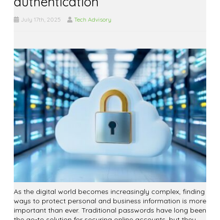
authentication
July 17th, 2025
Tech Advisory
As the digital world becomes increasingly complex, finding
ways to protect personal and business information is more
important than ever. Traditional passwords have long been
the go-to solution for securing online accounts, but they