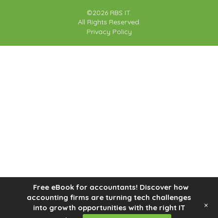
©2026 RBS IT.
All Rights Reserved.
Privacy Policy
Free eBook for accountants! Discover how
accounting firms are turning tech challenges
+
into growth opportunities with the right IT