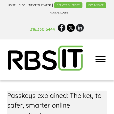
HOME
BLOG
TIP OF THE WEEK
REMOTE SUPPORT
PAY INVOICE
PORTAL LOGIN
316.330.5444
Passkeys explained: The key to
safer, smarter online