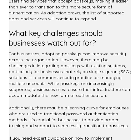
users find services that accept passkeys, making it easier
than ever to transition to this more secure form of
authentication. As adoption grows, the list of supported
apps and services will continue to expand.
What key challenges should
businesses watch out for?
For businesses, adopting passkeys can improve security
across the organization. However, there may be
challenges in integrating passkeys with existing systems,
particularly for businesses that rely on single sign-on (SSO)
solutions — a common security practice for managing
multiple accounts. While passkeys are increasingly
supported, businesses must ensure their infrastructure can
accommodate this new form of authentication.
Additionally, there may be a learning curve for employees
who are used to traditional password authentication
methods. It’s crucial for businesses to provide proper
training and support to seamlessly transition to passkeys.
If you need expert guidance on how to implement