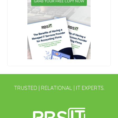
TRUSTED | RELATIONAL | IT EXPERTS.