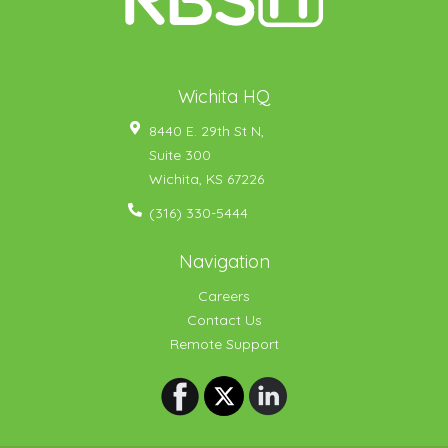
Wichita HQ
8440 E. 29th St N,
Suite 300
Wichita
,
KS
67226
(316) 330-5444
Navigation
Careers
Contact Us
Remote Support