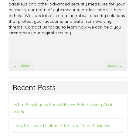
passkeys and other advanced security measures for your
business, our team of cybersecurity professionals is here
to help. We specialize in creating robust security solutions
that protect your accounts and data from evolving
threats. Contact us today to learn how we can help you
strengthen your digital security.
← Older
Next →
Recent Posts
What Employees Should Know Before Using AI at
Work
How Password Habits Affect the Entire Business