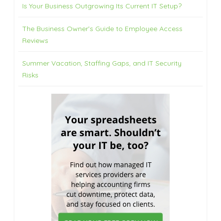
Is Your Business Outgrowing Its Current IT Setup?
The Business Owner’s Guide to Employee Access
Reviews
Summer Vacation, Staffing Gaps, and IT Security
Risks