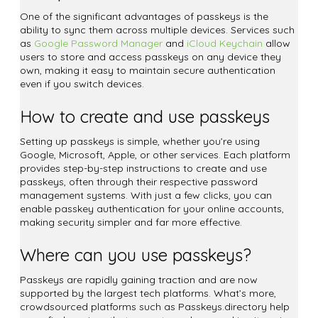
One of the significant advantages of passkeys is the
ability to sync them across multiple devices. Services such
as
Google Password Manager
and
iCloud Keychain
allow
users to store and access passkeys on any device they
own, making it easy to maintain secure authentication
even if you switch devices.
How to create and use passkeys
Setting up passkeys is simple, whether you’re using
Google, Microsoft, Apple, or other services. Each platform
provides step-by-step instructions to create and use
passkeys, often through their respective password
management systems. With just a few clicks, you can
enable passkey authentication for your online accounts,
making security simpler and far more effective.
Where can you use passkeys?
Passkeys are rapidly gaining traction and are now
supported by the largest tech platforms. What’s more,
crowdsourced platforms such as Passkeys.directory help