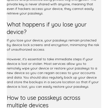
private key is never shared with anyone, meaning that
even if hackers access your device, they cannot easily
retrieve your passkeys.
What happens if you lose your
device?
If you lose your device, your passkeys remain protected
by device lock screens and encryption, minimizing the risk
of unauthorized access.
However, it’s essential to take immediate steps if your
device is lost or stolen. Most services allow you to
remotely wipe your device or restore your passkeys to a
new device so you can regain access to your accounts
and data. You should also regularly back up your device
and store the backups in a secure location so that if your
device is lost, you can easily restore your passkeys.
How to use passkeys across
multiple devices