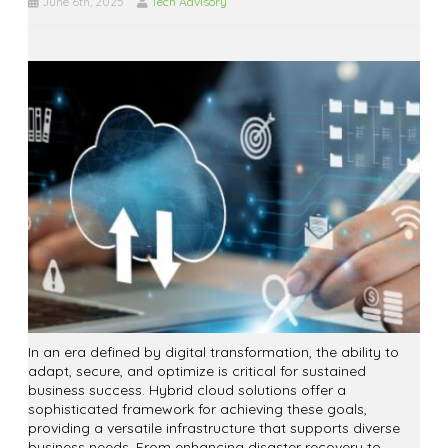
June 6th, 2025
Tech Advisory
In an era defined by digital transformation, the ability to
adapt, secure, and optimize is critical for sustained
business success. Hybrid cloud solutions offer a
sophisticated framework for achieving these goals,
providing a versatile infrastructure that supports diverse
business needs. From enhancing disaster recovery to