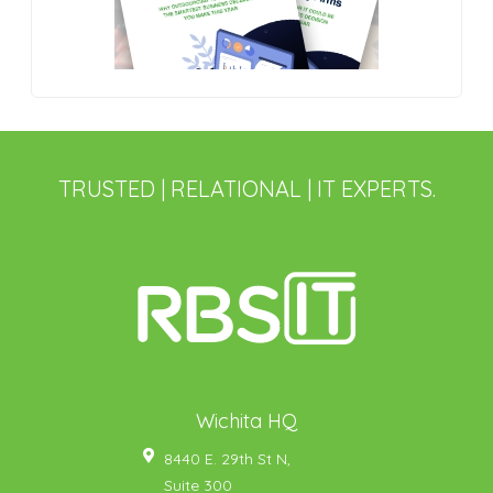
TRUSTED | RELATIONAL | IT EXPERTS.
Wichita HQ
8440 E. 29th St N,
Suite 300