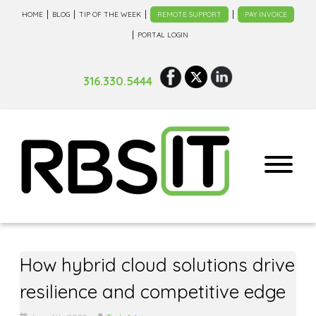
HOME
BLOG
TIP OF THE WEEK
REMOTE SUPPORT
PAY INVOICE
PORTAL LOGIN
316.330.5444
How hybrid cloud solutions drive
resilience and competitive edge