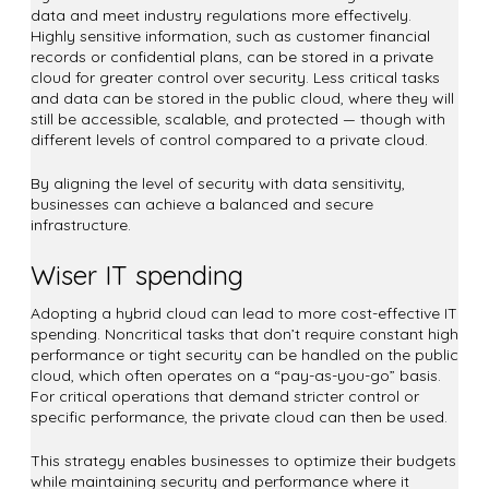
data and meet industry regulations more effectively.
Highly sensitive information, such as customer financial
records or confidential plans, can be stored in a private
cloud for greater control over security. Less critical tasks
and data can be stored in the public cloud, where they will
still be accessible, scalable, and protected — though with
different levels of control compared to a private cloud.
By aligning the level of security with data sensitivity,
businesses can achieve a balanced and secure
infrastructure.
Wiser IT spending
Adopting a hybrid cloud can lead to more cost-effective IT
spending. Noncritical tasks that don’t require constant high
performance or tight security can be handled on the public
cloud, which often operates on a “pay-as-you-go” basis.
For critical operations that demand stricter control or
specific performance, the private cloud can then be used.
This strategy enables businesses to optimize their budgets
while maintaining security and performance where it