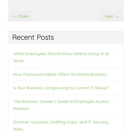
← Older
Next →
Recent Posts
What Employees Should Know Before Using AI at
Work
How Password Habits Affect the Entire Business
Is Your Business Outgrowing Its Current IT Setup?
The Business Owner’s Guide to Employee Access
Reviews
Summer Vacation, Staffing Gaps, and IT Security
Risks