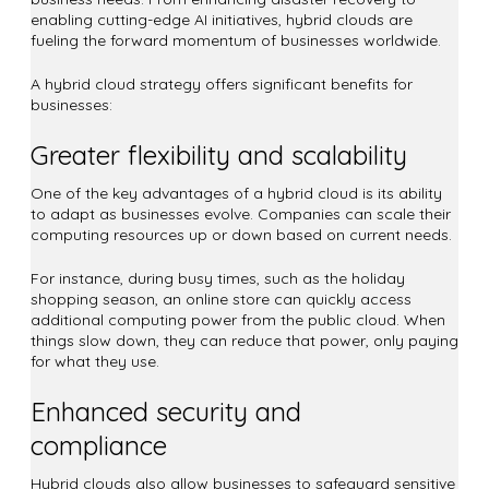
enabling cutting-edge AI initiatives, hybrid clouds are
fueling the forward momentum of businesses worldwide.
A hybrid cloud strategy offers significant benefits for
businesses:
Greater flexibility and scalability
One of the key advantages of a hybrid cloud is its ability
to adapt as businesses evolve. Companies can scale their
computing resources up or down based on current needs.
For instance, during busy times, such as the holiday
shopping season, an online store can quickly access
additional computing power from the public cloud. When
things slow down, they can reduce that power, only paying
for what they use.
Enhanced security and
compliance
Hybrid clouds also allow businesses to safeguard sensitive