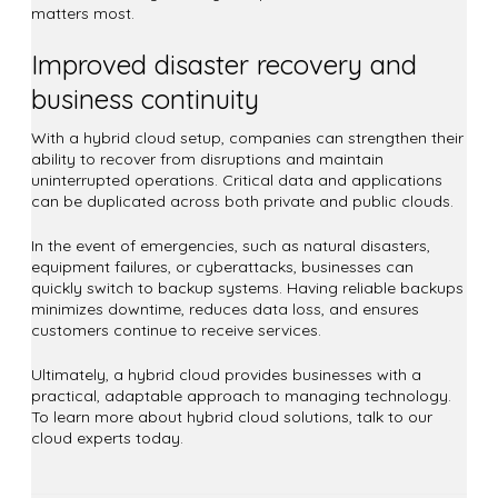
matters most.
Improved disaster recovery and
business continuity
With a hybrid cloud setup, companies can strengthen their
ability to recover from disruptions and maintain
uninterrupted operations. Critical data and applications
can be duplicated across both private and public clouds.
In the event of emergencies, such as natural disasters,
equipment failures, or cyberattacks, businesses can
quickly switch to backup systems. Having reliable backups
minimizes downtime, reduces data loss, and ensures
customers continue to receive services.
Ultimately, a hybrid cloud provides businesses with a
practical, adaptable approach to managing technology.
To learn more about hybrid cloud solutions, talk to our
cloud experts today.