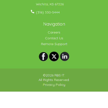
Wichita
,
KS
67226
(316) 330-5444
Navigation
Careers
Contact Us
Remote Support
©2026 RBS IT.
All Rights Reserved.
Privacy Policy