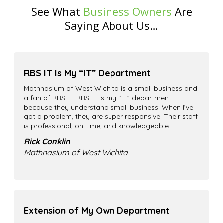
See What
Business Owners
Are
Saying About Us…
RBS IT Is My “IT” Department
Mathnasium of West Wichita is a small business and
a fan of RBS IT. RBS IT is my “IT” department
because they understand small business. When I’ve
got a problem, they are super responsive. Their staff
is professional, on-time, and knowledgeable.
Rick Conklin
Mathnasium of West Wichita
Extension of My Own Department