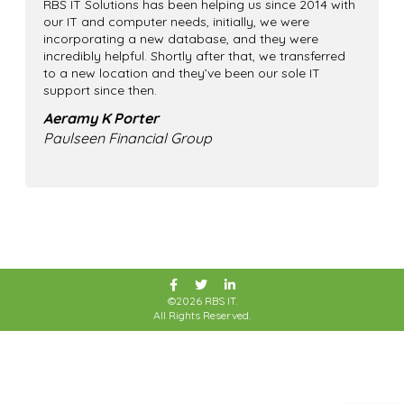
RBS IT Solutions has been helping us since 2014 with
our IT and computer needs, initially, we were
incorporating a new database, and they were
incredibly helpful. Shortly after that, we transferred
to a new location and they’ve been our sole IT
support since then.
Aeramy K Porter
Paulseen Financial Group
©2026 RBS IT.
All Rights Reserved.