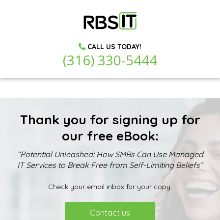
CALL US TODAY!
(316) 330-5444
Thank you for signing up for
our free eBook:
“Potential Unleashed: How SMBs Can Use Managed
IT Services to Break Free from Self-Limiting Beliefs”
Check your email inbox for your copy.
Contact us