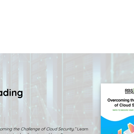
ading
oming the Challenge of Cloud Security.”
Learn