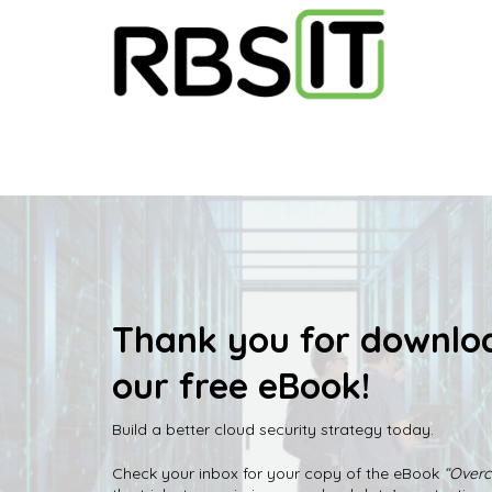
Thank you for downlo
our free eBook!
Build a better cloud security strategy today.
Check your inbox for your copy of the eBook
“Overc