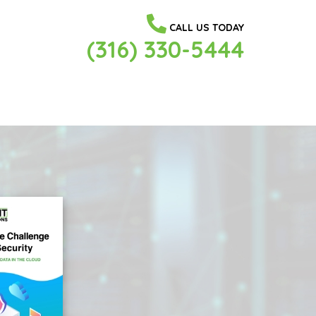
CALL US TODAY
(316) 330-5444