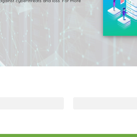
 against cyberthreats and loss. For more