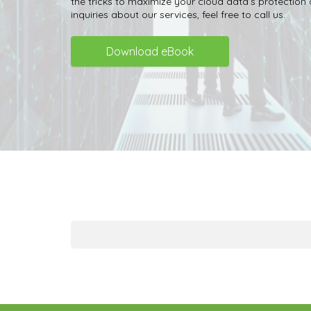
the tricks to maximize your cloud data’s protection
inquiries about our services, feel free to call us.
Download eBook