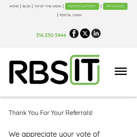
HOME
BLOG
TIP OF THE WEEK
REMOTE SUPPORT
PAY INVOICE
PORTAL LOGIN
316.330.5444
Thank You For Your Referrals!
We appreciate your vote of