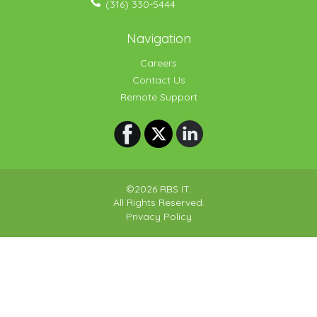
(316) 330-5444
Navigation
Careers
Contact Us
Remote Support
©2026 RBS IT.
All Rights Reserved.
Privacy Policy