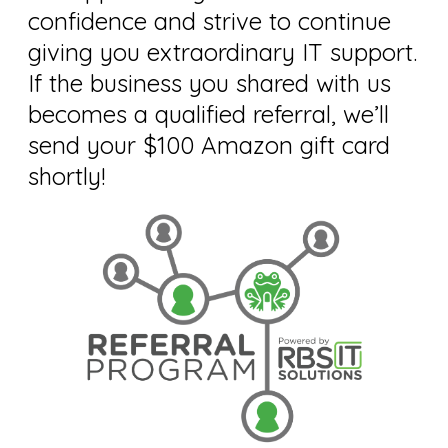
confidence and strive to continue
giving you extraordinary IT support.
If the business you shared with us
becomes a qualified referral, we’ll
send your $100 Amazon gift card
shortly!