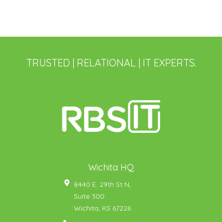
TRUSTED | RELATIONAL | IT EXPERTS.
Wichita HQ
8440 E. 29th St N,
Suite 300
Wichita
,
KS
67226