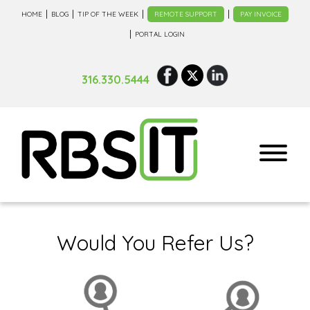
HOME
BLOG
TIP OF THE WEEK
REMOTE SUPPORT
PAY INVOICE
PORTAL LOGIN
316.330.5444
Would You Refer Us?