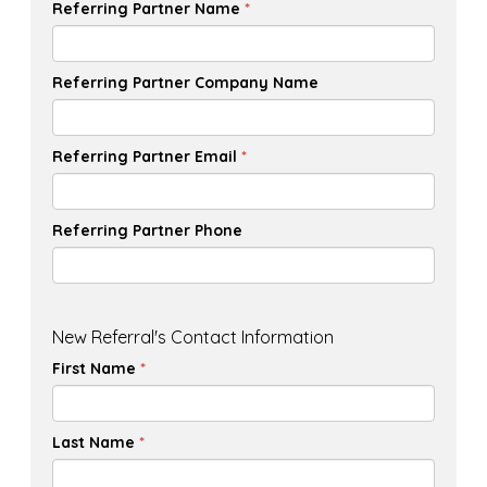
Referring Partner Name
*
Referring Partner Company Name
Referring Partner Email
*
Referring Partner Phone
New Referral's Contact Information
First Name
*
Last Name
*