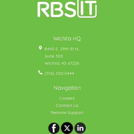
Wichita HQ
8440 E. 29th St N,
Suite 300
Wichita
,
KS
67226
(316) 330-5444
Navigation
Careers
Contact Us
Remote Support