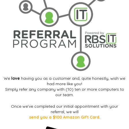
We
love
having you as a customer and, quite honestly, wish we
had more like you!
Simply refer any company with (10) ten or more computers to
our team.
Once we’ve completed our initial appointment with your
referral, we will
send you a $100 Amazon Gift Card
.