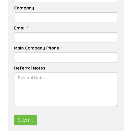
Company
Email
*
Main Company Phone
*
Referral Notes
Submit