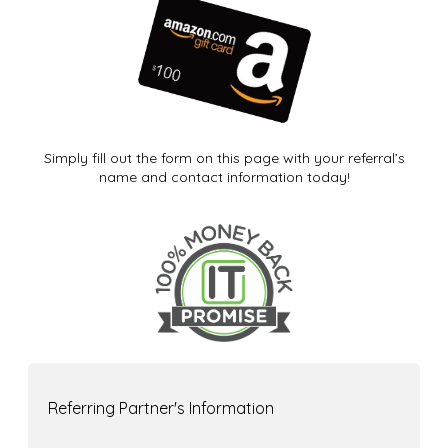
Simply fill out the form on this page with your referral’s
name and contact information today!
Referring Partner's Information