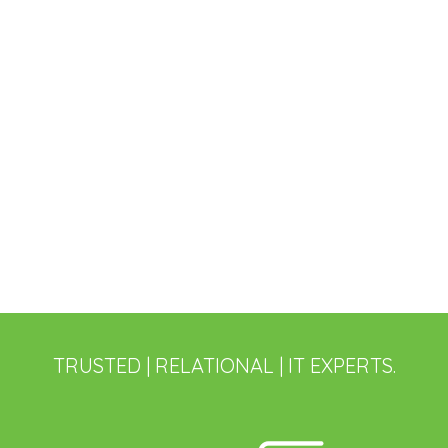
TRUSTED | RELATIONAL | IT EXPERTS.