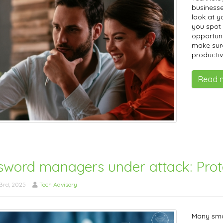
businesse
look at y
you spot 
opportuni
make sur
productiv
Read 
sword managers under attack: Pro
3rd, 2025
Tech Advisory
Many sma