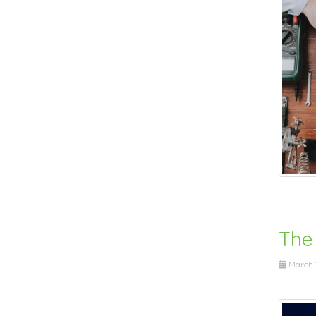
The
March 1