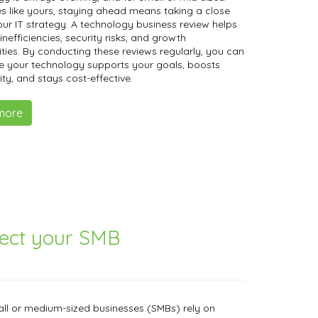
s like yours, staying ahead means taking a close
our IT strategy. A technology business review helps
inefficiencies, security risks, and growth
ties. By conducting these reviews regularly, you can
e your technology supports your goals, boosts
ity, and stays cost-effective.
more
tect your SMB
ll or medium-sized businesses (SMBs) rely on