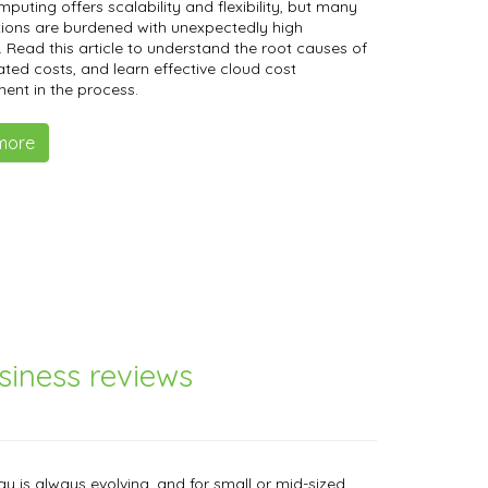
mputing offers scalability and flexibility, but many
ions are burdened with unexpectedly high
 Read this article to understand the root causes of
lated costs, and learn effective cloud cost
nt in the process.
more
iness reviews
y is always evolving, and for small or mid-sized