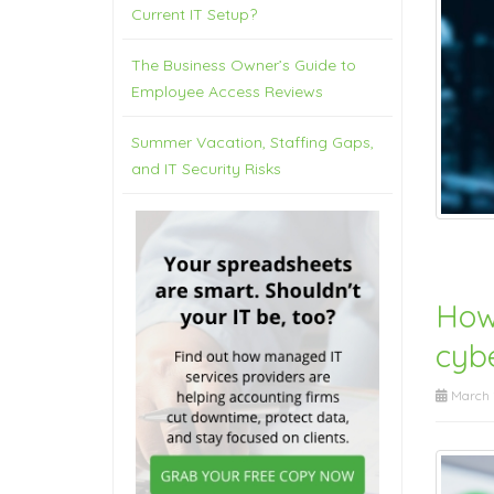
Current IT Setup?
The Business Owner’s Guide to
Employee Access Reviews
Summer Vacation, Staffing Gaps,
and IT Security Risks
How
cyb
March 2