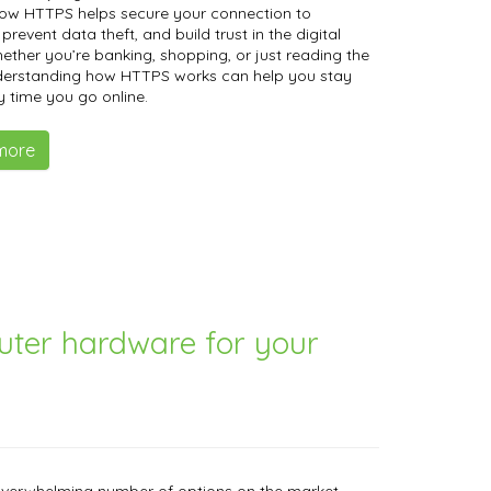
how HTTPS helps secure your connection to
prevent data theft, and build trust in the digital
ether you’re banking, shopping, or just reading the
derstanding how HTTPS works can help you stay
y time you go online.
more
uter hardware for your