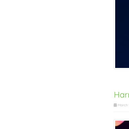
Harn
March 