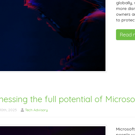
globally,
more dis
owners an
to protec
Read 
essing the full potential of Microso
10th, 2025
Tech Advisory
Microsoft
people wo