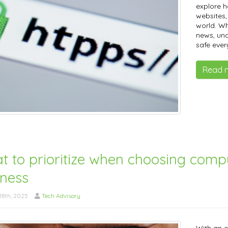
explore 
websites, 
world. Wh
news, un
safe ever
Read 
t to prioritize when choosing comp
iness
8th, 2025
Tech Advisory