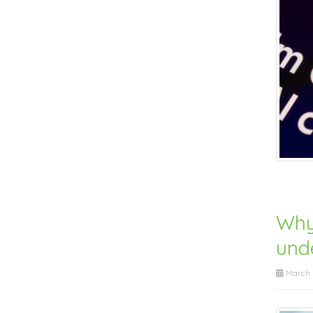
Why
unde
March 