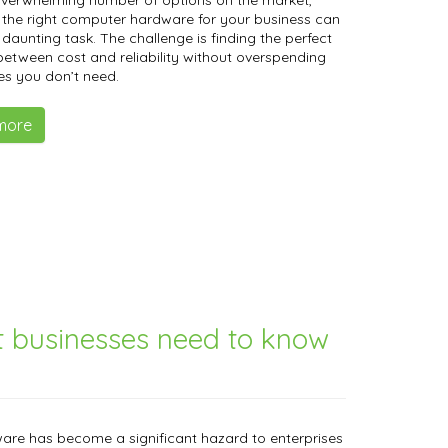
overwhelming number of options on the market,
the right computer hardware for your business can
a daunting task. The challenge is finding the perfect
etween cost and reliability without overspending
es you don’t need.
more
t businesses need to know
re has become a significant hazard to enterprises