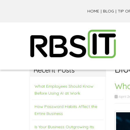
HOME
BLOG
TIP O
Blo
Recent Posts
What
What Employees Should Know
Before Using AI at Work
April 2
How Password Habits Affect the
Entire Business
Is Your Business Outgrowing Its