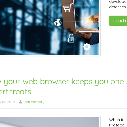
developer
defenses 
Read 
 your web browser keeps you one 
erthreats
1st, 2025
Tech Advisory
When it c
Protocol S