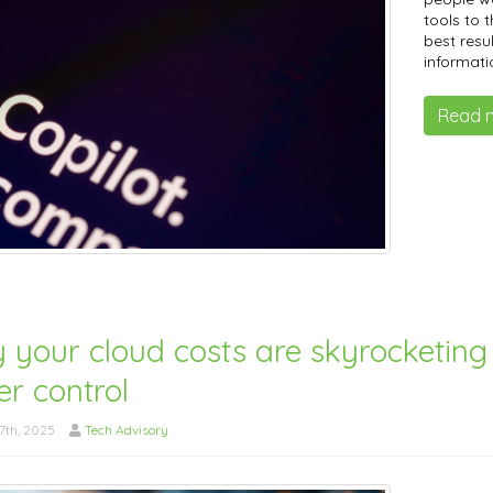
tools to t
best resu
informati
Read 
 your cloud costs are skyrocketin
r control
7th, 2025
Tech Advisory