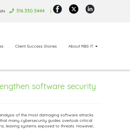
316.330.5444
GIN
es
Client Success Stories
About RBS IT
rengthen software security
 analysis of the most damaging software attacks
that many cybersecurity guides overlook critical
ns, leaving systems exposed to threats. However,