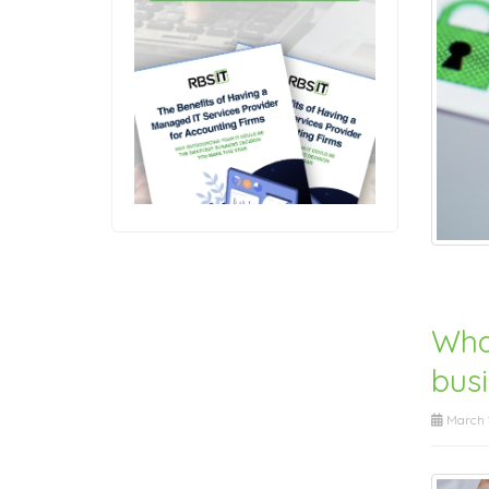
Wha
bus
March 1