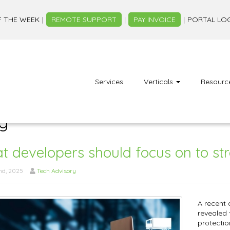
F THE WEEK
REMOTE SUPPORT
PAY INVOICE
PORTAL LO
Services
Verticals
Resourc
g
 developers should focus on to st
nd, 2025
Tech Advisory
A recent
revealed 
protectio