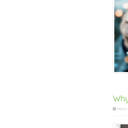
Why
March 