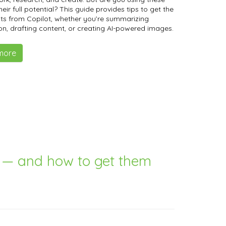
heir full potential? This guide provides tips to get the
lts from Copilot, whether you’re summarizing
on, drafting content, or creating AI-powered images.
more
g — and how to get them