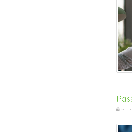
Pas
March 