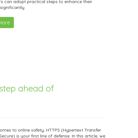
s can adopt practical steps to enhance their
significantly.
more
step ahead of
omes to online safety, HTTPS (Hypertext Transfer
ecure) is your first line of defense. In this article, we