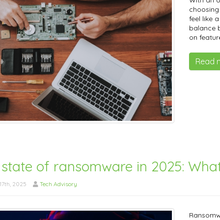
With an 
choosing 
feel like 
balance b
on featur
Read 
 state of ransomware in 2025: Wha
7th, 2025
Tech Advisory
Ransomwa