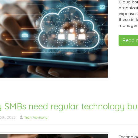
​Cloud co
organizat
expenses.
these inf
manageme
Read 
 SMBs need regular technology bus
5th, 2025
Tech Advisory
Technolog