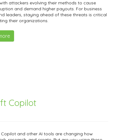
 with attackers evolving their methods to cause
ruption and demand higher payouts. For business
d leaders, staying ahead of these threats is critical
ting their organizations.
more
ft Copilot
 Copilot and other AI tools are changing how
rk, research, and create. But are you using these